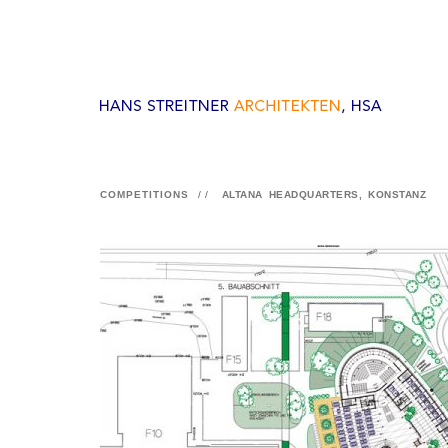
COMPETITIONS
//
ALTANA HEADQUARTERS, KONSTANZ