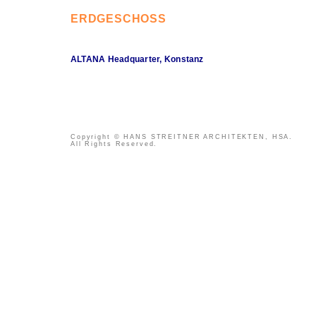
ERDGESCHOSS
ALTANA Headquarter, Konstanz
Copyright © HANS STREITNER ARCHITEKTEN, HSA.
All Rights Reserved.