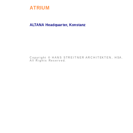
ATRIUM
ALTANA Headquarter, Konstanz
Copyright © HANS STREITNER ARCHITEKTEN, HSA.
All Rights Reserved.