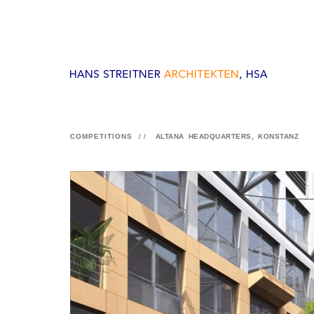
COMPETITIONS
//
ALTANA HEADQUARTERS, KONSTANZ