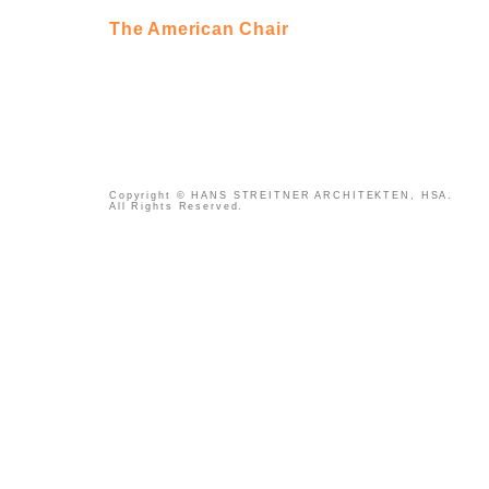
The American Chair
Copyright © HANS STREITNER ARCHITEKTEN, HSA.
All Rights Reserved.