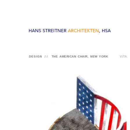
DESIGN
//
THE AMERICAN CHAIR, NEW YORK
VITA