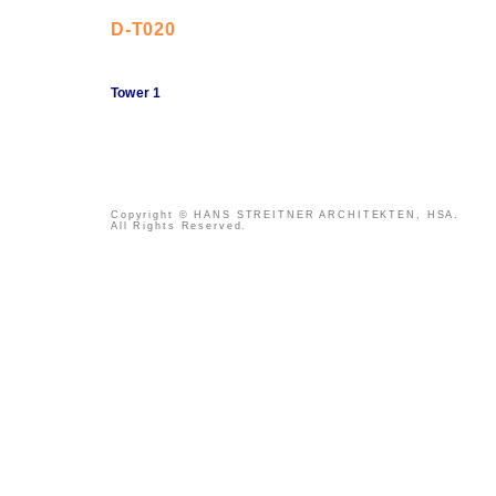
D-T020
Tower 1
Copyright © HANS STREITNER ARCHITEKTEN, HSA.
All Rights Reserved.