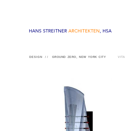
DESIGN
//
GROUND ZERO, NEW YORK CITY
VITA