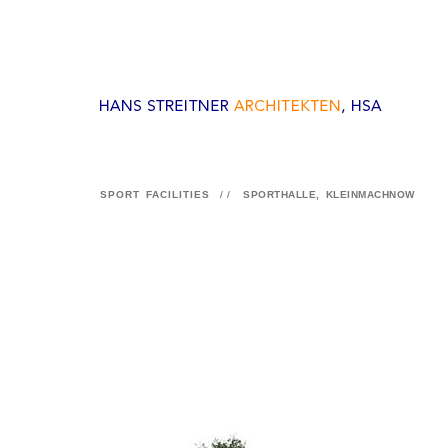
SPORT FACILITIES
//
SPORTHALLE, KLEINMACHNOW