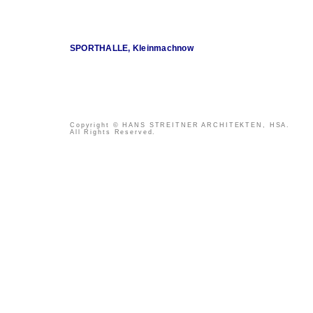
SPORTHALLE, Kleinmachnow
Copyright © HANS STREITNER ARCHITEKTEN, HSA.
All Rights Reserved.